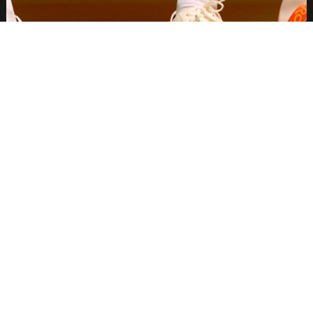
THE PROJECT
M Booth Agency tapped Palette Group to
produce creator content for Aperol
Spritz's US Open 2025 Campaign.