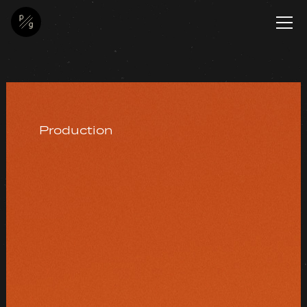
Production