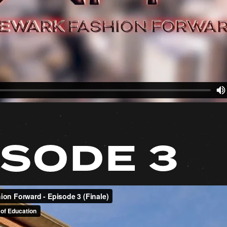
ISODE 3