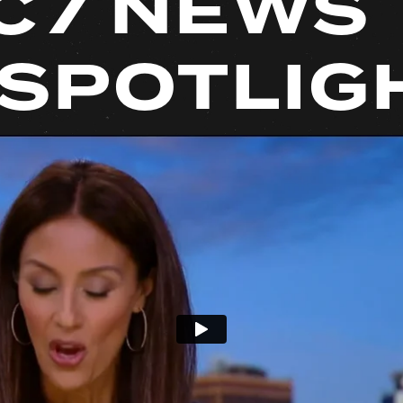
C7 NEWS
 SPOTLIG