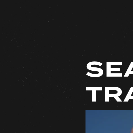
SE
TR