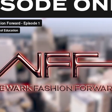
ISODE ON