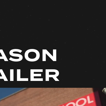
ASON
AILER