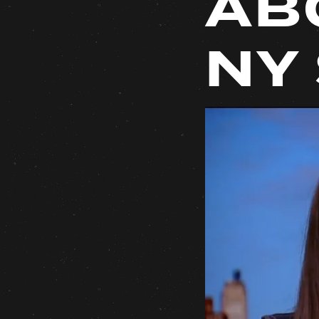
AB
NY