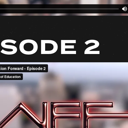
ISODE 2